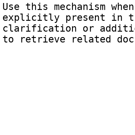
Use this mechanism when
explicitly present in t
clarification or additi