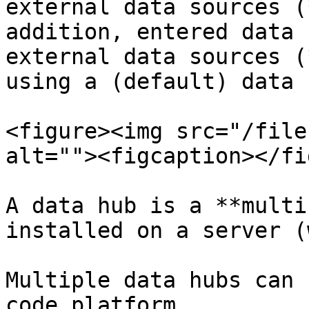
external data sources (
addition, entered data 
external data sources (
using a (default) data 
<figure><img src="/file
alt=""><figcaption></fi
A data hub is a **multi
installed on a server (
Multiple data hubs can 
code platform.
