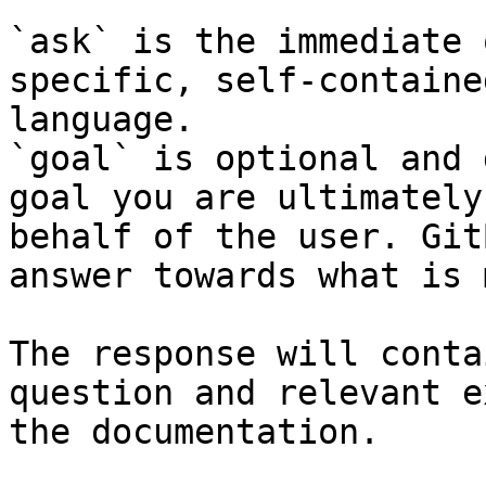
`ask` is the immediate 
specific, self-containe
language.

`goal` is optional and 
goal you are ultimately
behalf of the user. Git
answer towards what is 
The response will conta
question and relevant e
the documentation.
