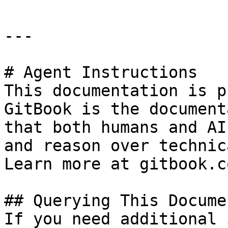
---

# Agent Instructions

This documentation is p
GitBook is the document
that both humans and AI
and reason over technic
Learn more at gitbook.co
## Querying This Docume
If you need additional 