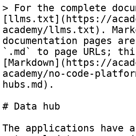
> For the complete docu
[llms.txt](https://acad
academy/llms.txt). Mark
documentation pages are
`.md` to page URLs; thi
[Markdown](https://acad
academy/no-code-platfor
hubs.md).

# Data hub

The applications have a