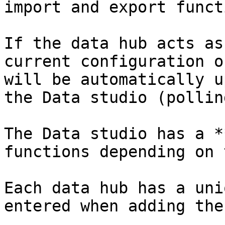
import and export funct
If the data hub acts as
current configuration o
will be automatically u
the Data studio (polling
The Data studio has a *
functions depending on 
Each data hub has a uni
entered when adding the