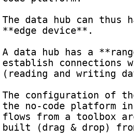
The data hub can thus h
**edge device**.

A data hub has a **rang
establish connections w
(reading and writing dat
The configuration of th
the no-code platform in
flows from a toolbox ar
built (drag & drop) fro