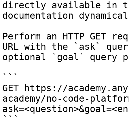
directly available in t
documentation dynamical
Perform an HTTP GET req
URL with the `ask` quer
optional `goal` query p
```

GET https://academy.any
academy/no-code-platfor
ask=<question>&goal=<en
```
