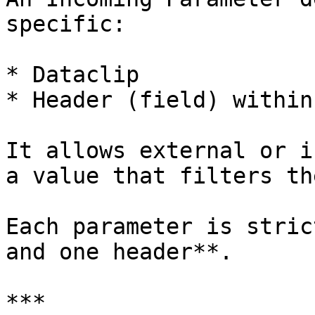
specific:

* Dataclip

* Header (field) within
It allows external or i
a value that filters th
Each parameter is stric
and one header**.

***
