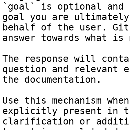
`goal` is optional and 
goal you are ultimately
behalf of the user. Git
answer towards what is 
The response will conta
question and relevant e
the documentation.

Use this mechanism when
explicitly present in t
clarification or additi