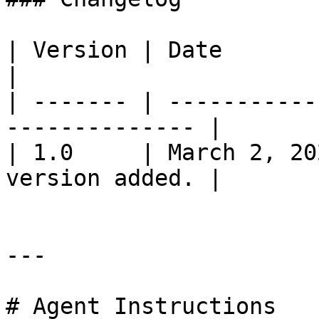
| Version | Date          | Change          
|

| ------- | -----------
-------------- |

| 1.0     | March 2, 20
version added. |

---

# Agent Instructions
