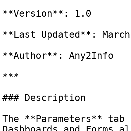
**Version**: 1.0

**Last Updated**: March
**Author**: Any2Info

***

### Description

The **Parameters** tab 
Dashboards and Forms al