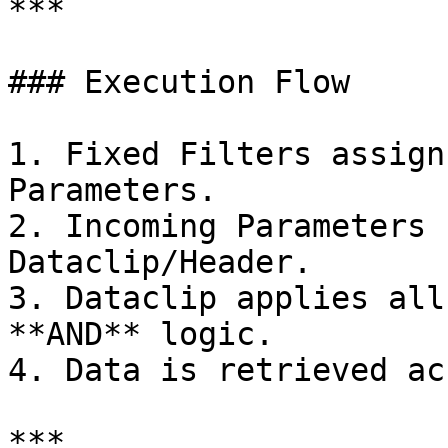
***

### Execution Flow

1. Fixed Filters assign
Parameters.

2. Incoming Parameters 
Dataclip/Header.

3. Dataclip applies all
**AND** logic.

4. Data is retrieved ac
***
