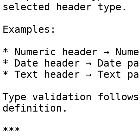
selected header type.

Examples:

* Numeric header → Nume
* Date header → Date pa
* Text header → Text pa
Type validation follows
definition.

***
