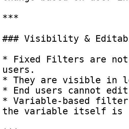
***

### Visibility & Editab
* Fixed Filters are not
users.

* They are visible in l
* End users cannot edit
* Variable-based filter
the variable itself is 