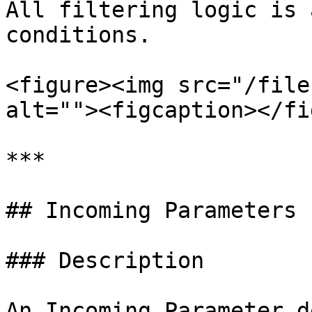
All filtering logic is 
conditions.

<figure><img src="/file
alt=""><figcaption></fi
***

## Incoming Parameters

### Description

An Incoming Parameter d