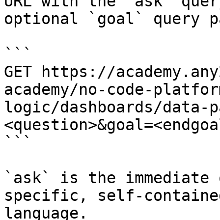
URL with the `ask` quer
optional `goal` query p
```

GET https://academy.any
academy/no-code-platfor
logic/dashboards/data-p
<question>&goal=<endgoal
```

`ask` is the immediate 
specific, self-containe
language.
