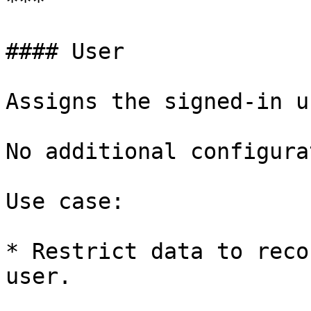
***

#### User

Assigns the signed-in u
No additional configura
Use case:

* Restrict data to reco
user.
