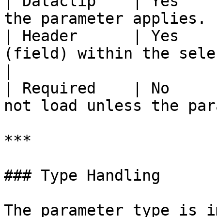
| Dataclip    | Yes    
the parameter applies. 
| Header      | Yes    
(field) within the selected dat
|

| Required    | No     
not load unless the par
***

### Type Handling

The parameter type is i