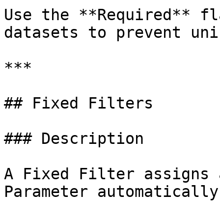
Use the **Required** fl
datasets to prevent uni
***

## Fixed Filters

### Description

A Fixed Filter assigns 
Parameter automatically.