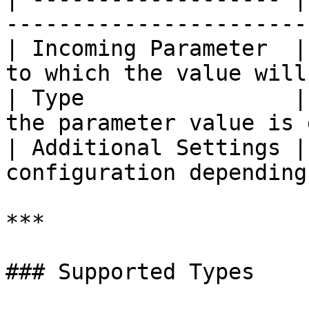
-----------------------
| Incoming Parameter  |
to which the value will
| Type                |
the parameter value is 
| Additional Settings |
configuration depending
***

### Supported Types
