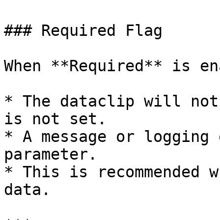
### Required Flag

When **Required** is en
* The dataclip will not
is not set.

* A message or logging 
parameter.

* This is recommended w
data.
