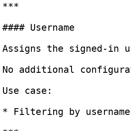
***

#### Username

Assigns the signed-in u
No additional configura
Use case:

* Filtering by username