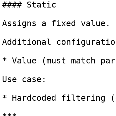
#### Static

Assigns a fixed value.

Additional configuration
* Value (must match par
Use case:

* Hardcoded filtering (