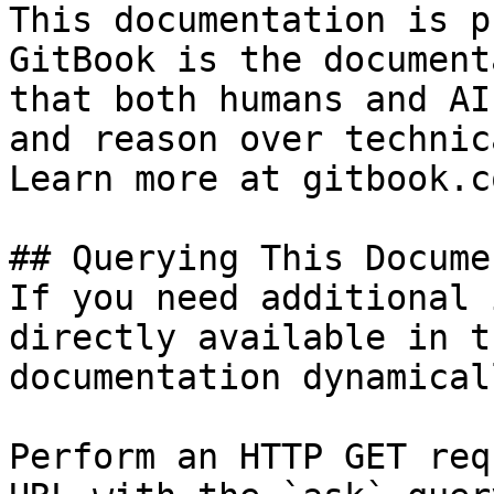
This documentation is p
GitBook is the document
that both humans and AI
and reason over technic
Learn more at gitbook.co
## Querying This Docume
If you need additional 
directly available in t
documentation dynamical
Perform an HTTP GET req