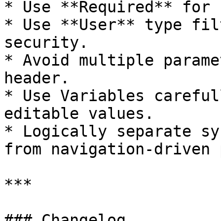
* Use **Required** for 
* Use **User** type fil
security.

* Avoid multiple parame
header.

* Use Variables careful
editable values.

* Logically separate sy
from navigation-driven 
***

### Changelog
