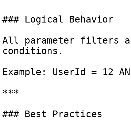
### Logical Behavior

All parameter filters a
conditions.

Example: UserId = 12 AN
***

### Best Practices
