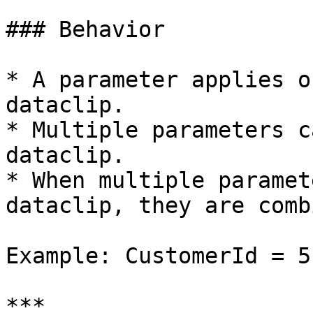
### Behavior

* A parameter applies o
dataclip.

* Multiple parameters c
dataclip.

* When multiple paramet
dataclip, they are comb
Example: CustomerId = 5
***
