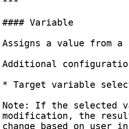
***

#### Variable

Assigns a value from a 
Additional configuration
* Target variable select
Note: If the selected v
modification, the resul
change based on user inp