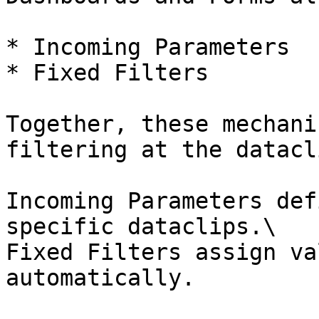
* Incoming Parameters

* Fixed Filters

Together, these mechani
filtering at the datacl
Incoming Parameters def
specific dataclips.\

Fixed Filters assign va
automatically.
