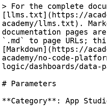
> For the complete docu
[llms.txt](https://acad
academy/llms.txt). Mark
documentation pages are
`.md` to page URLs; thi
[Markdown](https://acad
academy/no-code-platfor
logic/dashboards/data-p
# Parameters

**Category**: App Studio