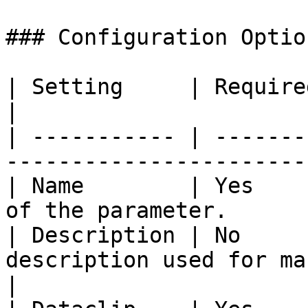
### Configuration Option
| Setting     | Required | Description                     
|

| ----------- | -------
-----------------------
| Name        | Yes    
of the parameter.      
| Description | No     
description used for management
|
