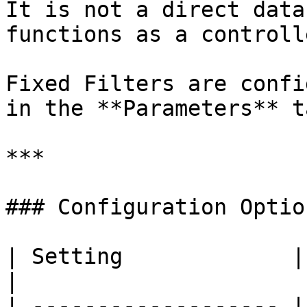
It is not a direct data
functions as a controll
Fixed Filters are confi
in the **Parameters** ta
***

### Configuration Option
| Setting             | Required | Descripti
|

| ------------------- |