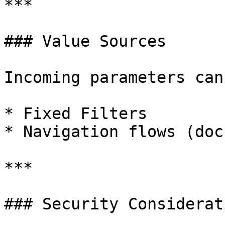
***

### Value Sources

Incoming parameters can
* Fixed Filters

* Navigation flows (doc
***

### Security Considerati