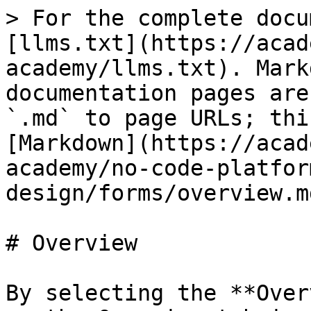
> For the complete docu
[llms.txt](https://acad
academy/llms.txt). Mark
documentation pages are
`.md` to page URLs; thi
[Markdown](https://acad
academy/no-code-platfor
design/forms/overview.md
# Overview

By selecting the **Over