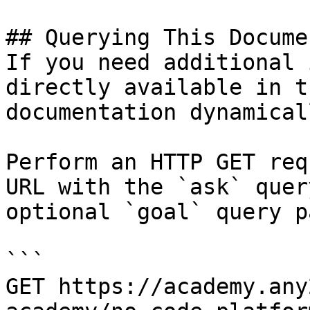
## Querying This Docume
If you need additional 
directly available in t
documentation dynamical
Perform an HTTP GET req
URL with the `ask` quer
optional `goal` query p
```

GET https://academy.any