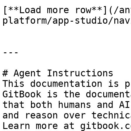
[**Load more row**](/an
platform/app-studio/nav
---

# Agent Instructions

This documentation is p
GitBook is the document
that both humans and AI
and reason over technic
Learn more at gitbook.co