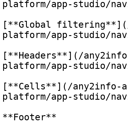
platform/app-studio/nav
[**Global filtering**](
platform/app-studio/nav
[**Headers**](/any2info
platform/app-studio/nav
[**Cells**](/any2info-a
platform/app-studio/nav
**Footer**
