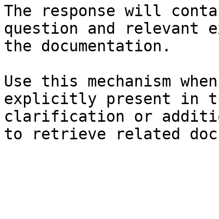
The response will conta
question and relevant e
the documentation.

Use this mechanism when
explicitly present in t
clarification or additi