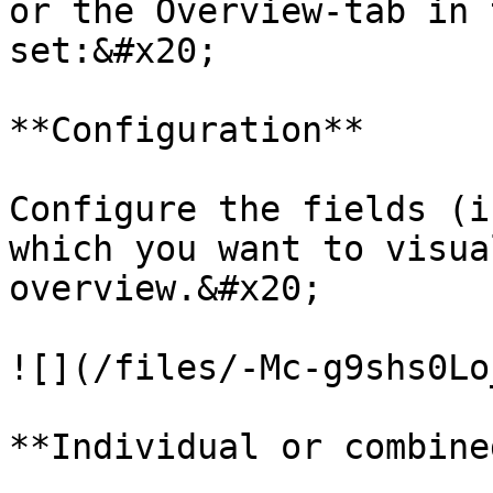
or the Overview-tab in 
set:&#x20;

**Configuration**

Configure the fields (i
which you want to visua
overview.&#x20;

![](/files/-Mc-g9shs0Lo
**Individual or combine