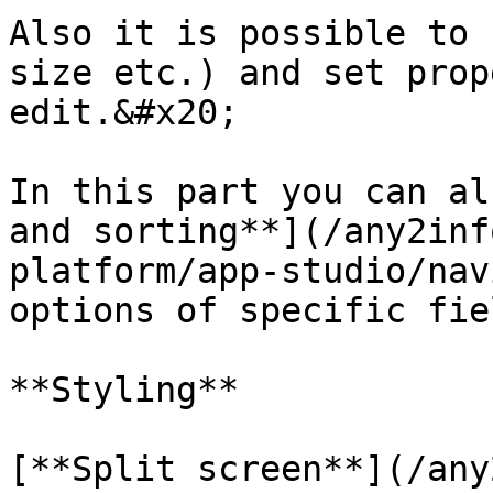
Also it is possible to 
size etc.) and set prop
edit.&#x20;

In this part you can al
and sorting**](/any2inf
platform/app-studio/nav
options of specific fiel
**Styling**

[**Split screen**](/any