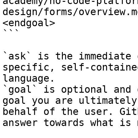
academy/no-code-platfor
design/forms/overview.m
<endgoal>

```

`ask` is the immediate 
specific, self-containe
language.

`goal` is optional and 
goal you are ultimately
behalf of the user. Git
answer towards what is 