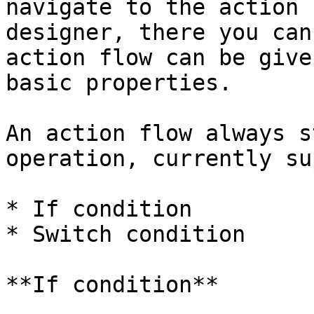
navigate to the action 
designer, there you can
action flow can be give
basic properties.

An action flow always s
operation, currently su
* If condition

* Switch condition

**If condition**
