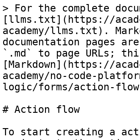
> For the complete docu
[llms.txt](https://acad
academy/llms.txt). Mark
documentation pages are
`.md` to page URLs; thi
[Markdown](https://acad
academy/no-code-platfor
logic/forms/action-flow
# Action flow

To start creating a act