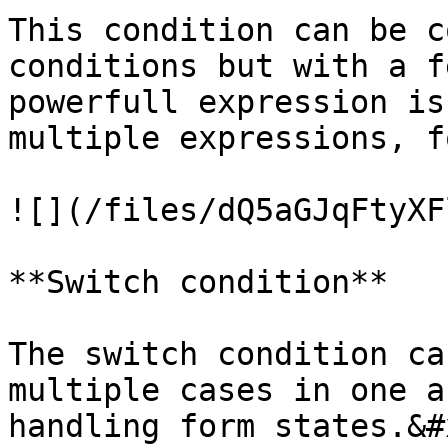
This condition can be c
conditions but with a f
powerfull expression is
multiple expressions, f
![](/files/dQ5aGJqFtyXF
**Switch condition**

The switch condition ca
multiple cases in one a
handling form states.&#x