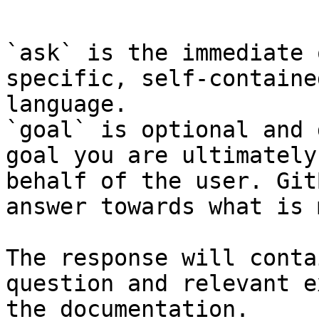
```

`ask` is the immediate 
specific, self-containe
language.

`goal` is optional and 
goal you are ultimately
behalf of the user. Git
answer towards what is 
The response will conta
question and relevant e
the documentation.
