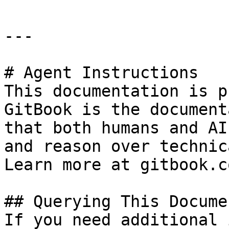
---

# Agent Instructions

This documentation is p
GitBook is the document
that both humans and AI
and reason over technic
Learn more at gitbook.co
## Querying This Docume
If you need additional 