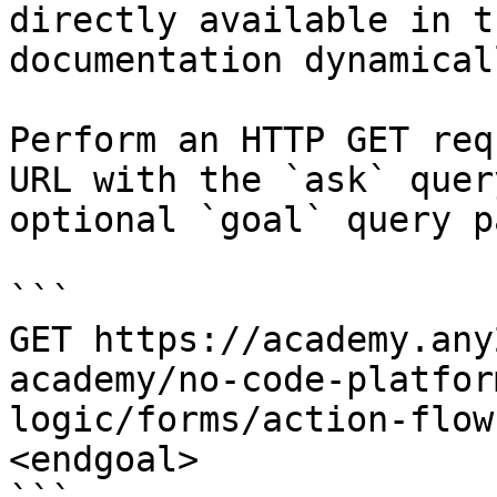
directly available in t
documentation dynamical
Perform an HTTP GET req
URL with the `ask` quer
optional `goal` query p
```

GET https://academy.any
academy/no-code-platfor
logic/forms/action-flow
<endgoal>
