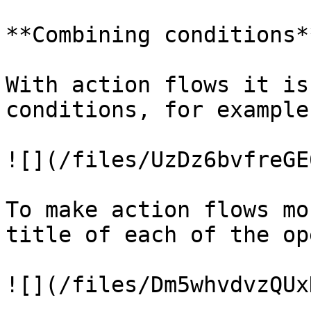
**Combining conditions**
With action flows it is
conditions, for example:
![](/files/UzDz6bvfreGE
To make action flows mo
title of each of the op
![](/files/Dm5whvdvzQUx