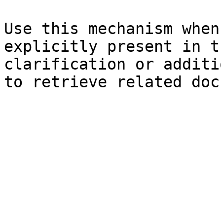
Use this mechanism when
explicitly present in t
clarification or additi