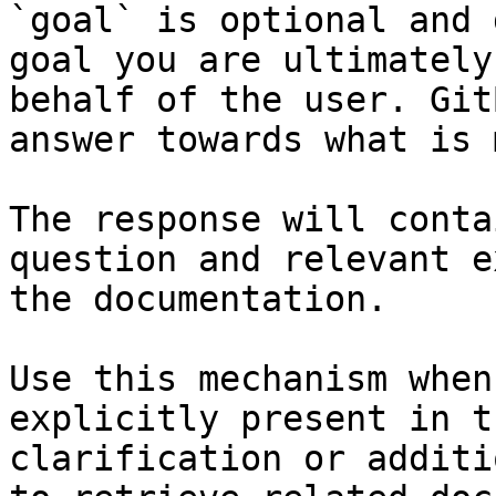
`goal` is optional and 
goal you are ultimately
behalf of the user. Git
answer towards what is 
The response will conta
question and relevant e
the documentation.

Use this mechanism when
explicitly present in t
clarification or additi