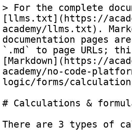
> For the complete docu
[llms.txt](https://acad
academy/llms.txt). Mark
documentation pages are
`.md` to page URLs; thi
[Markdown](https://acad
academy/no-code-platfor
logic/forms/calculation
# Calculations & formula
There are 3 types of ca