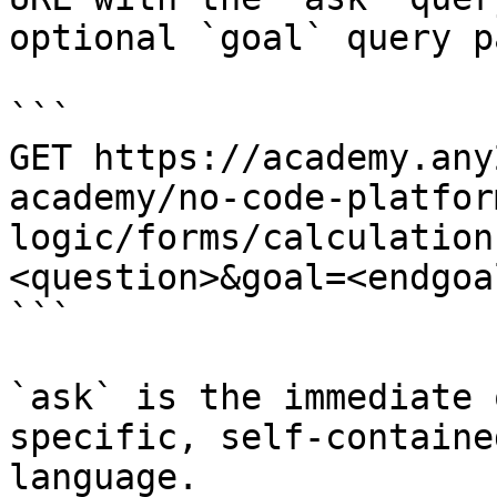
optional `goal` query p
```

GET https://academy.any
academy/no-code-platfor
logic/forms/calculation
<question>&goal=<endgoal
```

`ask` is the immediate 
specific, self-containe
language.
