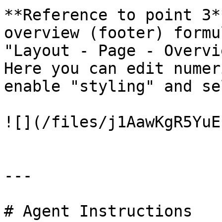
**Reference to point 3*
overview (footer) formu
"Layout - Page - Overvi
Here you can edit numer
enable "styling" and se
![](/files/j1AawKgR5YuE
---

# Agent Instructions
