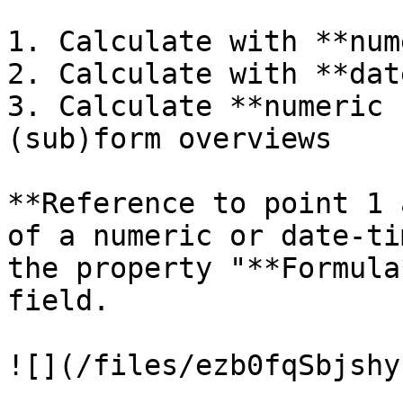
1. Calculate with **num
2. Calculate with **dat
3. Calculate **numeric 
(sub)form overviews

**Reference to point 1 
of a numeric or date-ti
the property "**Formula
field.

![](/files/ezb0fqSbjshy