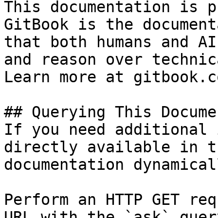
This documentation is p
GitBook is the document
that both humans and AI
and reason over technic
Learn more at gitbook.co
## Querying This Docume
If you need additional 
directly available in t
documentation dynamical
Perform an HTTP GET req
URL with the `ask` quer