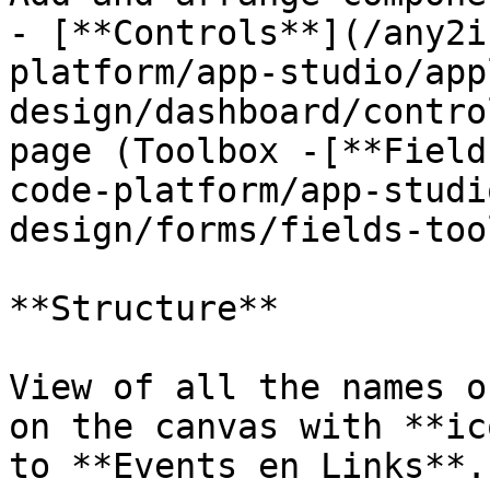
- [**Controls**](/any2i
platform/app-studio/app
design/dashboard/contro
page (Toolbox -[**Field
code-platform/app-studi
design/forms/fields-too
**Structure**

View of all the names o
on the canvas with **ic
to **Events en Links**.
