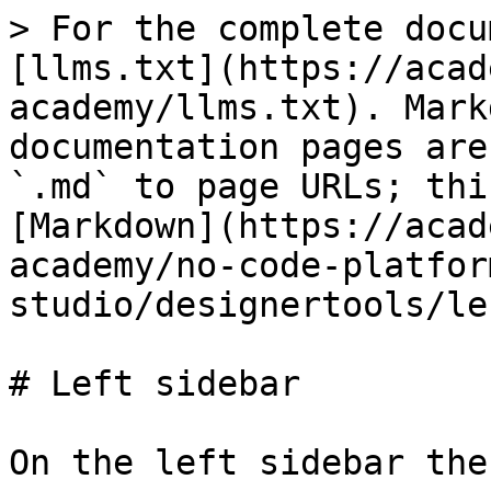
> For the complete docu
[llms.txt](https://acad
academy/llms.txt). Mark
documentation pages are
`.md` to page URLs; thi
[Markdown](https://acad
academy/no-code-platfor
studio/designertools/le
# Left sidebar

On the left sidebar the