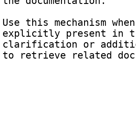
the documentation.

Use this mechanism when
explicitly present in t
clarification or additi