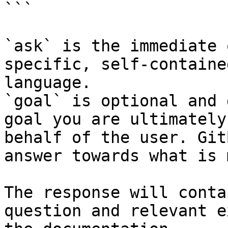
```

`ask` is the immediate 
specific, self-containe
language.

`goal` is optional and 
goal you are ultimately
behalf of the user. Git
answer towards what is 
The response will conta
question and relevant e