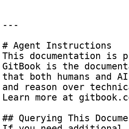
---

# Agent Instructions

This documentation is p
GitBook is the document
that both humans and AI
and reason over technic
Learn more at gitbook.co
## Querying This Docume
If you need additional 