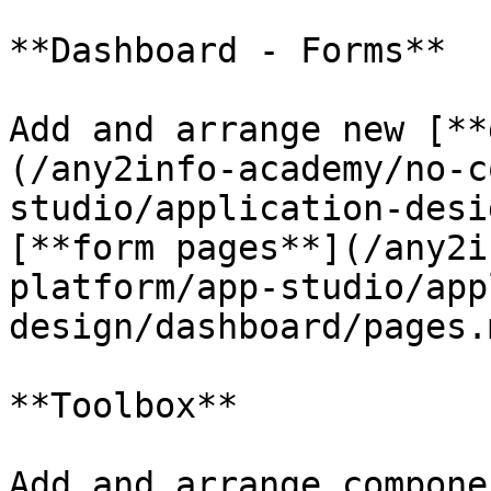
**Dashboard - Forms**

Add and arrange new [**
(/any2info-academy/no-c
studio/application-desi
[**form pages**](/any2i
platform/app-studio/app
design/dashboard/pages.
**Toolbox**

Add and arrange compone