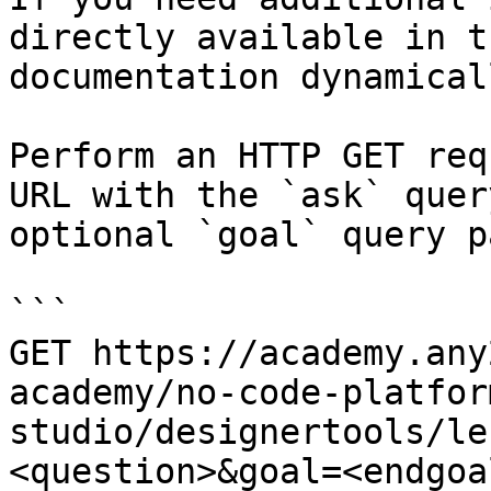
directly available in t
documentation dynamical
Perform an HTTP GET req
URL with the `ask` quer
optional `goal` query p
```

GET https://academy.any
academy/no-code-platfor
studio/designertools/le
<question>&goal=<endgoal