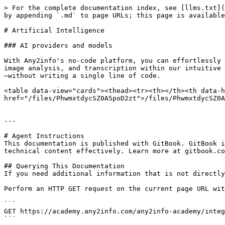
> For the complete documentation index, see [llms.txt](
by appending `.md` to page URLs; this page is available
# Artificial Intelligence

### AI providers and models

With Any2info's no-code platform, you can effortlessly 
image analysis, and transcription within our intuitive 
—without writing a single line of code.

<table data-view="cards"><thead><tr><th></th><th data-h
href="/files/PhwmxtdycSZ0A5poD2zt">/files/PhwmxtdycSZ0A
---

# Agent Instructions

This documentation is published with GitBook. GitBook i
technical content effectively. Learn more at gitbook.co
## Querying This Documentation

If you need additional information that is not directly
Perform an HTTP GET request on the current page URL wit
```

GET https://academy.any2info.com/any2info-academy/integ
```
