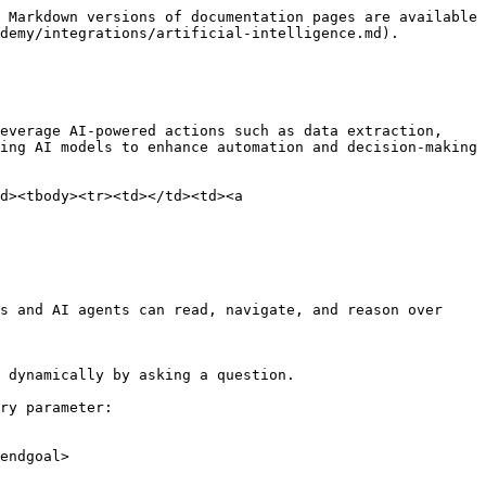
 Markdown versions of documentation pages are available 
demy/integrations/artificial-intelligence.md).

everage AI-powered actions such as data extraction, 
ing AI models to enhance automation and decision-making
d><tbody><tr><td></td><td><a 
s and AI agents can read, navigate, and reason over 
 dynamically by asking a question.

ry parameter:

endgoal>
