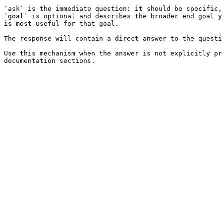
`ask` is the immediate question: it should be specific,
`goal` is optional and describes the broader end goal y
is most useful for that goal.

The response will contain a direct answer to the questi
Use this mechanism when the answer is not explicitly pr