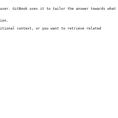
user. GitBook uses it to tailor the answer towards what 
ion.

itional context, or you want to retrieve related 