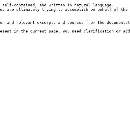
 self-contained, and written in natural language.

ou are ultimately trying to accomplish on behalf of the 
on and relevant excerpts and sources from the documentat
esent in the current page, you need clarification or add