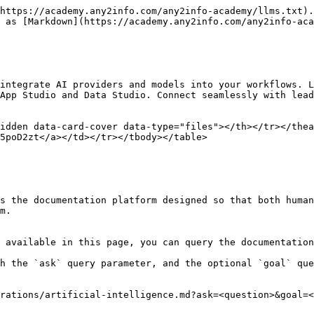
https://academy.any2info.com/any2info-academy/llms.txt).
 as [Markdown](https://academy.any2info.com/any2info-aca
integrate AI providers and models into your workflows. L
App Studio and Data Studio. Connect seamlessly with lead
idden data-card-cover data-type="files"></th></tr></thea
5poD2zt</a></td></tr></tbody></table>

s the documentation platform designed so that both human
m.

 available in this page, you can query the documentation
h the `ask` query parameter, and the optional `goal` que
rations/artificial-intelligence.md?ask=<question>&goal=<