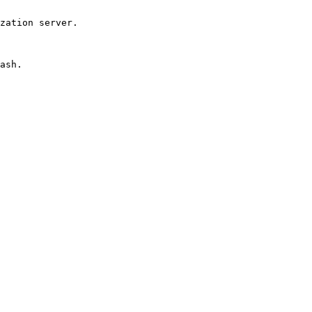
zation server.

ash.
