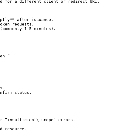
d for a different client or redirect URI.

ptly** after issuance.

oken requests.

(commonly 1–5 minutes).

en.”

s.

nfirm status.

r “insufficient\_scope” errors.

d resource.
