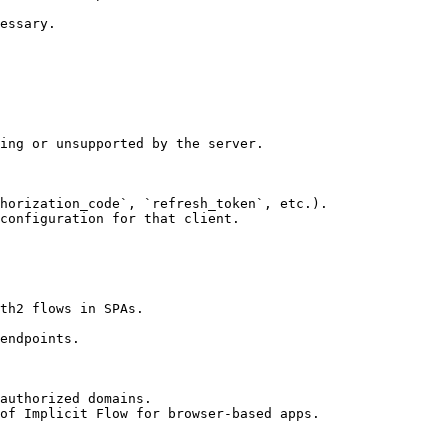
essary.

ing or unsupported by the server.

horization_code`, `refresh_token`, etc.).

configuration for that client.

th2 flows in SPAs.

endpoints.

authorized domains.

of Implicit Flow for browser-based apps.
