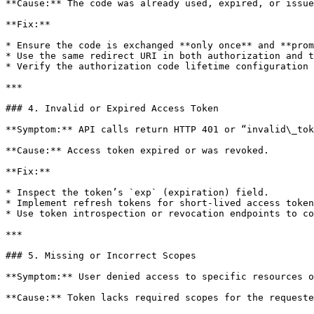
**Cause:** The code was already used, expired, or issue
**Fix:**

* Ensure the code is exchanged **only once** and **prom
* Use the same redirect URI in both authorization and t
* Verify the authorization code lifetime configuration 
***

### 4. Invalid or Expired Access Token

**Symptom:** API calls return HTTP 401 or “invalid\_tok
**Cause:** Access token expired or was revoked.

**Fix:**

* Inspect the token’s `exp` (expiration) field.

* Implement refresh tokens for short-lived access token
* Use token introspection or revocation endpoints to co
***

### 5. Missing or Incorrect Scopes

**Symptom:** User denied access to specific resources o
**Cause:** Token lacks required scopes for the requeste