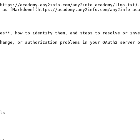
https://academy.any2info.com/any2info-academy/llms.txt).
e as [Markdown](https://academy.any2info.com/any2info-aca
es**, how to identify them, and steps to resolve or inve
hange, or authorization problems in your OAuth2 server o
ls
