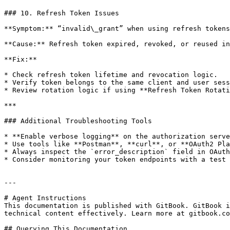
### 10. Refresh Token Issues

**Symptom:** “invalid\_grant” when using refresh tokens
**Cause:** Refresh token expired, revoked, or reused in
**Fix:**

* Check refresh token lifetime and revocation logic.

* Verify token belongs to the same client and user sess
* Review rotation logic if using **Refresh Token Rotati
***

### Additional Troubleshooting Tools

* **Enable verbose logging** on the authorization serve
* Use tools like **Postman**, **curl**, or **OAuth2 Pla
* Always inspect the `error_description` field in OAuth
* Consider monitoring your token endpoints with a test 
---

# Agent Instructions

This documentation is published with GitBook. GitBook i
technical content effectively. Learn more at gitbook.co
## Querying This Documentation
