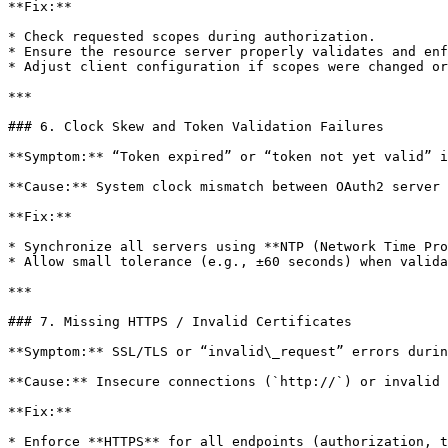
**Fix:**

* Check requested scopes during authorization.

* Ensure the resource server properly validates and enf
* Adjust client configuration if scopes were changed or
***

### 6. Clock Skew and Token Validation Failures

**Symptom:** “Token expired” or “token not yet valid” i
**Cause:** System clock mismatch between OAuth2 server 
**Fix:**

* Synchronize all servers using **NTP (Network Time Pro
* Allow small tolerance (e.g., ±60 seconds) when valida
***

### 7. Missing HTTPS / Invalid Certificates

**Symptom:** SSL/TLS or “invalid\_request” errors durin
**Cause:** Insecure connections (`http://`) or invalid 
**Fix:**

* Enforce **HTTPS** for all endpoints (authorization, t