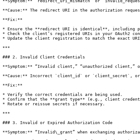
**Symptom:** `redirect_uri_mismatch` or `invalid_reques
**Cause:** The redirect URI in the authorization reques
**Fix:**

* Ensure the **redirect URI is identical**, including p
* Check the client’s registered URIs in your OAuth2 con
* Update the client registration to match the exact URI
***

### 2. Invalid Client Credentials

**Symptom:** “Invalid client,” “unauthorized client,” o
**Cause:** Incorrect `client_id` or `client_secret`, or
**Fix:**

* Verify the correct credentials are being used.

* Confirm that the **grant type** (e.g., client credent
* Rotate or reissue secrets if necessary.

***

### 3. Invalid or Expired Authorization Code

**Symptom:** “Invalid\_grant” when exchanging authoriza