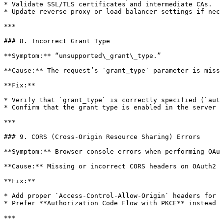
* Validate SSL/TLS certificates and intermediate CAs.

* Update reverse proxy or load balancer settings if nec
***

### 8. Incorrect Grant Type

**Symptom:** “unsupported\_grant\_type.”

**Cause:** The request’s `grant_type` parameter is miss
**Fix:**

* Verify that `grant_type` is correctly specified (`aut
* Confirm that the grant type is enabled in the server 
***

### 9. CORS (Cross-Origin Resource Sharing) Errors

**Symptom:** Browser console errors when performing OAu
**Cause:** Missing or incorrect CORS headers on OAuth2 
**Fix:**

* Add proper `Access-Control-Allow-Origin` headers for 
* Prefer **Authorization Code Flow with PKCE** instead 
***
