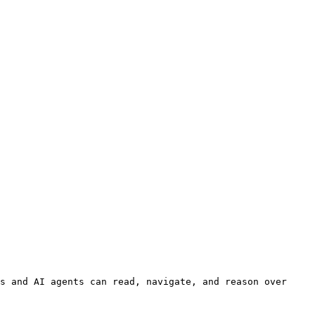
s and AI agents can read, navigate, and reason over 