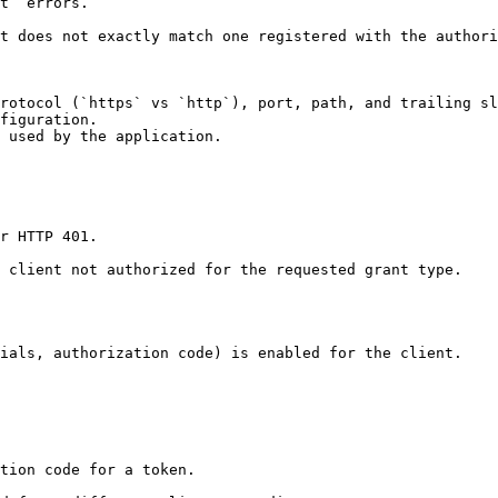
t` errors.

t does not exactly match one registered with the authori
rotocol (`https` vs `http`), port, path, and trailing sl
figuration.

 used by the application.

r HTTP 401.

 client not authorized for the requested grant type.

ials, authorization code) is enabled for the client.

tion code for a token.
