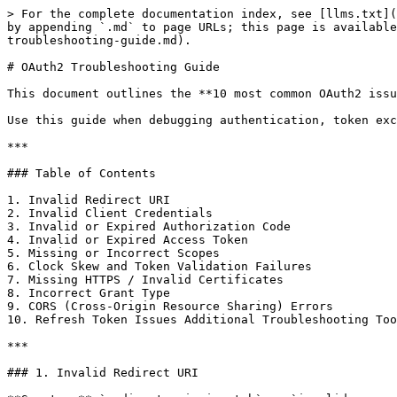
> For the complete documentation index, see [llms.txt](
by appending `.md` to page URLs; this page is availabl
troubleshooting-guide.md).

# OAuth2 Troubleshooting Guide

This document outlines the **10 most common OAuth2 issu
Use this guide when debugging authentication, token exc
***

### Table of Contents

1. Invalid Redirect URI

2. Invalid Client Credentials

3. Invalid or Expired Authorization Code

4. Invalid or Expired Access Token

5. Missing or Incorrect Scopes

6. Clock Skew and Token Validation Failures

7. Missing HTTPS / Invalid Certificates

8. Incorrect Grant Type

9. CORS (Cross-Origin Resource Sharing) Errors

10. Refresh Token Issues Additional Troubleshooting Too
***

### 1. Invalid Redirect URI
