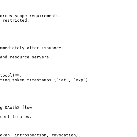
orces scope requirements.

 restricted.

mmediately after issuance.

and resource servers.

tocol)**.

ting token timestamps (`iat`, `exp`).

g OAuth2 flow.

certificates.

oken, introspection, revocation).
