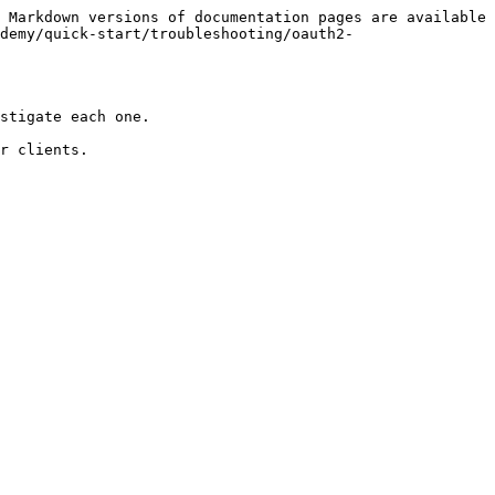
 Markdown versions of documentation pages are available 
demy/quick-start/troubleshooting/oauth2-
stigate each one.

r clients.
