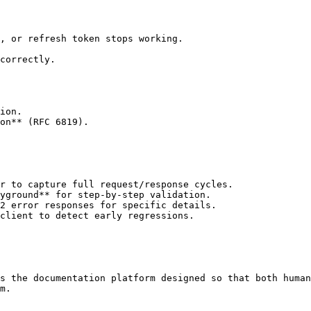
, or refresh token stops working.

correctly.

ion.

on** (RFC 6819).

r to capture full request/response cycles.

yground** for step-by-step validation.

2 error responses for specific details.

client to detect early regressions.

s the documentation platform designed so that both human
m.
