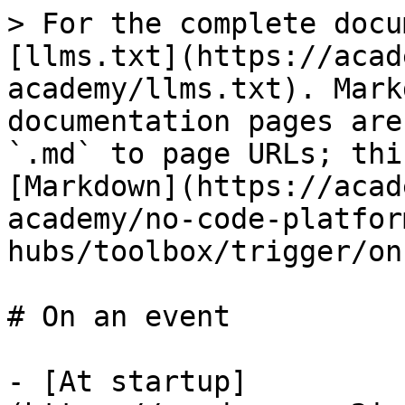
> For the complete docu
[llms.txt](https://acad
academy/llms.txt). Mark
documentation pages are
`.md` to page URLs; thi
[Markdown](https://acad
academy/no-code-platfor
hubs/toolbox/trigger/on
# On an event

- [At startup]