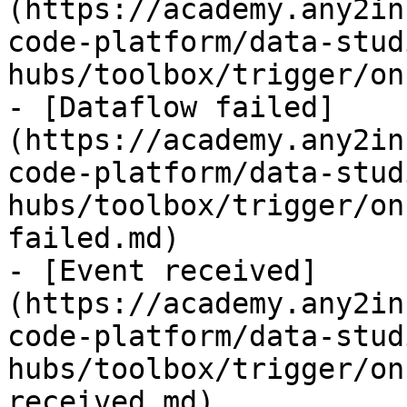
(https://academy.any2in
code-platform/data-stud
hubs/toolbox/trigger/on
- [Dataflow failed]
(https://academy.any2in
code-platform/data-stud
hubs/toolbox/trigger/on
failed.md)

- [Event received]
(https://academy.any2in
code-platform/data-stud
hubs/toolbox/trigger/on
received.md)
