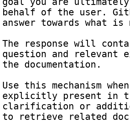
goal you are ultimately
behalf of the user. Git
answer towards what is 
The response will conta
question and relevant e
the documentation.

Use this mechanism when
explicitly present in t
clarification or additi