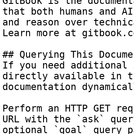
GitBook is the document
that both humans and AI
and reason over technic
Learn more at gitbook.co
## Querying This Docume
If you need additional 
directly available in t
documentation dynamical
Perform an HTTP GET req
URL with the `ask` quer
optional `goal` query p