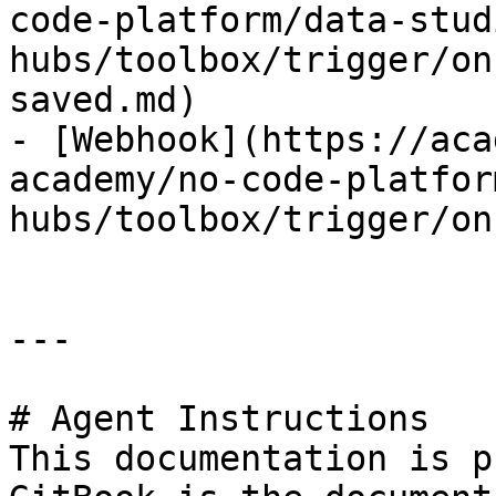
code-platform/data-stud
hubs/toolbox/trigger/on
saved.md)

- [Webhook](https://aca
academy/no-code-platfor
hubs/toolbox/trigger/on
---

# Agent Instructions

This documentation is p