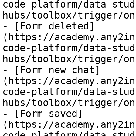
code-platform/data-stud
hubs/toolbox/trigger/on
- [Form deleted]
(https://academy.any2in
code-platform/data-stud
hubs/toolbox/trigger/on
- [Form new chat]
(https://academy.any2in
code-platform/data-stud
hubs/toolbox/trigger/on
- [Form saved]
(https://academy.any2in
code-platform/data-stud