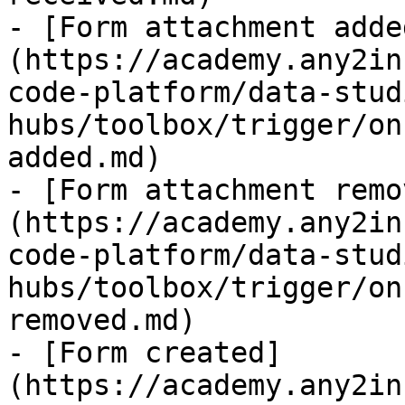
- [Form attachment adde
(https://academy.any2in
code-platform/data-stud
hubs/toolbox/trigger/on
added.md)

- [Form attachment remo
(https://academy.any2in
code-platform/data-stud
hubs/toolbox/trigger/on
removed.md)

- [Form created]
(https://academy.any2in