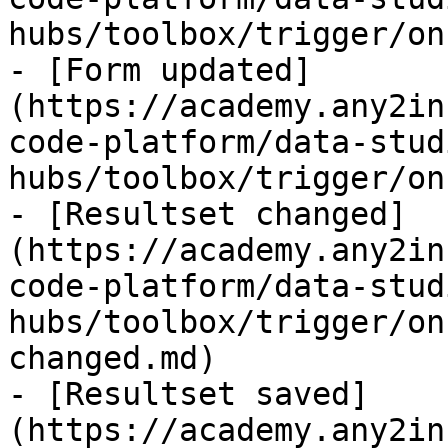
hubs/toolbox/trigger/on
- [Form updated]
(https://academy.any2in
code-platform/data-stud
hubs/toolbox/trigger/on
- [Resultset changed]
(https://academy.any2in
code-platform/data-stud
hubs/toolbox/trigger/on
changed.md)

- [Resultset saved]
(https://academy.any2in