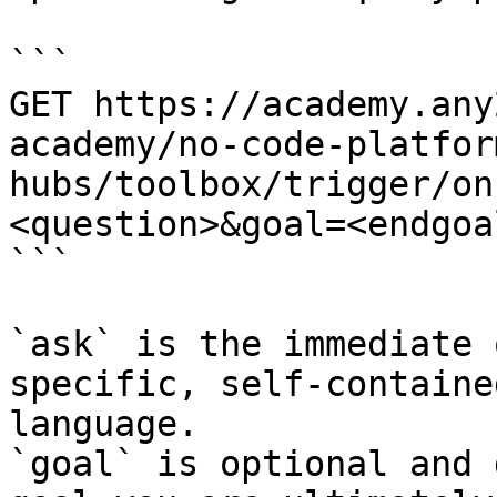
```

GET https://academy.any
academy/no-code-platfor
hubs/toolbox/trigger/on
<question>&goal=<endgoal
```

`ask` is the immediate 
specific, self-containe
language.

`goal` is optional and 