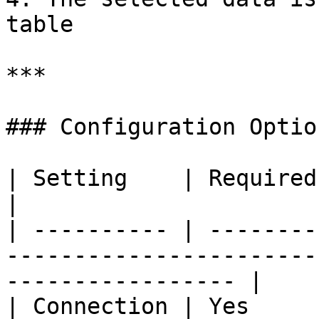
table

***

### Configuration Option
| Setting    | Required | Description                                    
|

| ---------- | --------
-----------------------
----------------- |

| Connection | Yes     