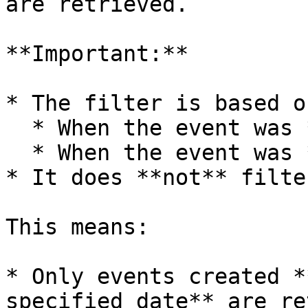
are retrieved.

**Important:**

* The filter is based on
  * When the event was **created**

  * When the event was **last modified**

* It does **not** filte
This means:

* Only events created *
specified date** are re