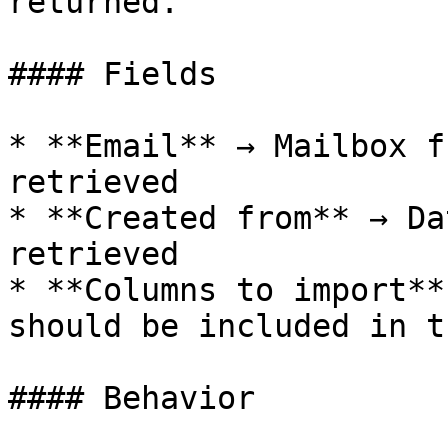
returned.

#### Fields

* **Email** → Mailbox f
retrieved

* **Created from** → Da
retrieved

* **Columns to import**
should be included in t
#### Behavior
