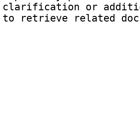
clarification or additi