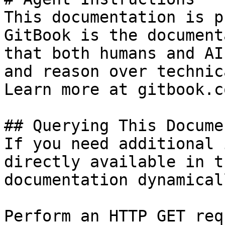
This documentation is p
GitBook is the document
that both humans and AI
and reason over technic
Learn more at gitbook.co
## Querying This Docume
If you need additional 
directly available in t
documentation dynamical
Perform an HTTP GET req