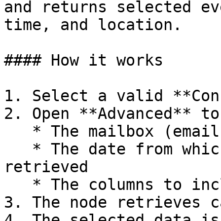
and returns selected ev
time, and location.

#### How it works

1. Select a valid **Con
2. Open **Advanced** to
   * The mailbox (email)

   * The date from which events should be 
retrieved

   * The columns to include in the output

3. The node retrieves c
4. The selected data is