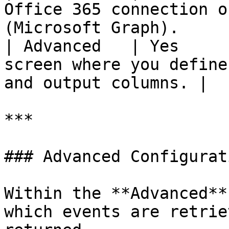
Office 365 connection o
(Microsoft Graph).     
| Advanced   | Yes     
screen where you define
and output columns. |

***

### Advanced Configurati
Within the **Advanced**
which events are retrie