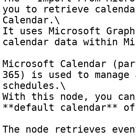
you to retrieve calenda
Calendar.\

It uses Microsoft Graph
calendar data within Mi
Microsoft Calendar (par
365) is used to manage 
schedules.\

With this node, you can
**default calendar** of
The node retrieves even