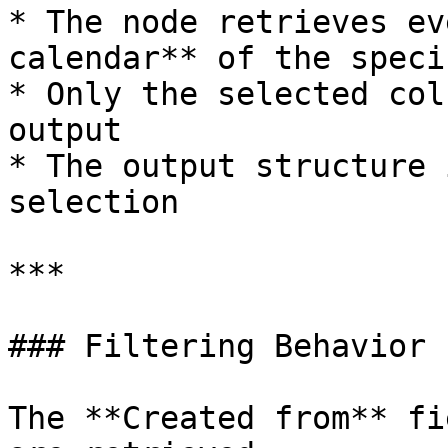
* The node retrieves ev
calendar** of the speci
* Only the selected col
output

* The output structure 
selection

***

### Filtering Behavior

The **Created from** fi