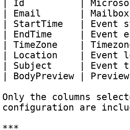
| Id          | Microso
| Email       | Mailbox
| StartTime   | Event s
| EndTime     | Event e
| TimeZone    | Timezon
| Location    | Event l
| Subject     | Event t
| BodyPreview | Preview
Only the columns select
configuration are includ
***
