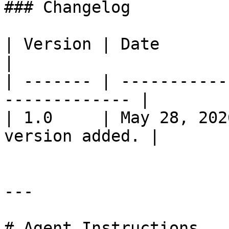
### Changelog

| Version | Date         | Change           
|

| ------- | -----------
------------- |

| 1.0     | May 28, 202
version added. |

---

# Agent Instructions
