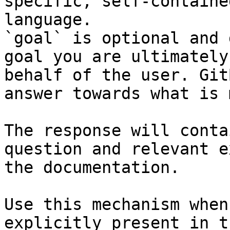
specific, self-containe
language.

`goal` is optional and 
goal you are ultimately
behalf of the user. Git
answer towards what is 
The response will conta
question and relevant e
the documentation.

Use this mechanism when
explicitly present in t