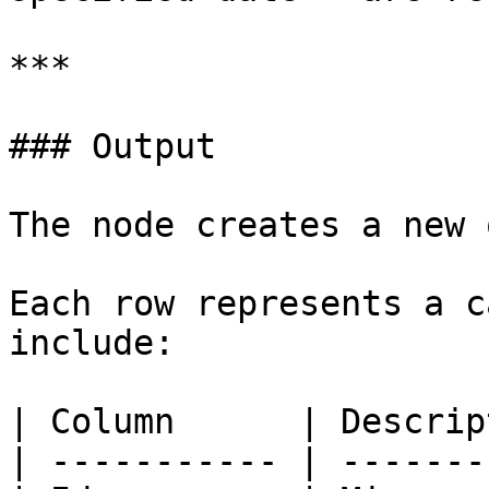
***

### Output

The node creates a new 
Each row represents a c
include:

| Column      | Descrip
| ----------- | -------