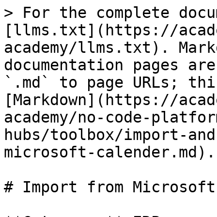
> For the complete docu
[llms.txt](https://acad
academy/llms.txt). Mark
documentation pages are
`.md` to page URLs; thi
[Markdown](https://acad
academy/no-code-platfor
hubs/toolbox/import-and
microsoft-calender.md).

# Import from Microsoft