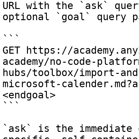
URL with the `ask` quer
optional `goal` query p
```

GET https://academy.any
academy/no-code-platfor
hubs/toolbox/import-and
microsoft-calender.md?a
<endgoal>

```

`ask` is the immediate 