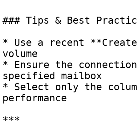
### Tips & Best Practice
* Use a recent **Create
volume

* Ensure the connection
specified mailbox

* Select only the colum
performance

***
