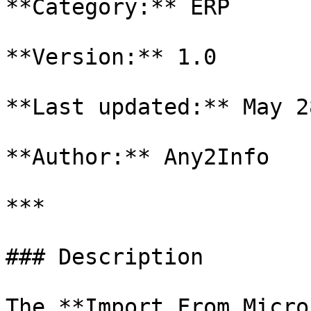
**Category:** ERP

**Version:** 1.0

**Last updated:** May 2
**Author:** Any2Info

***

### Description

The **Import From Micro