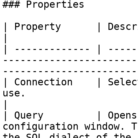
### Properties

| Property      | Description                                                                                 
|

| ------------- | -----
-----------------------
-----------------------
| Connection    | Selec
use.                                                                                     
|

| Query         | Opens
configuration window. T
the SQL dialect of the 