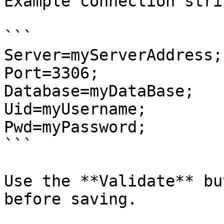
Example connection strin
```

Server=myServerAddress;

Port=3306;

Database=myDataBase;

Uid=myUsername;

Pwd=myPassword;

```

Use the **Validate** bu
before saving.
