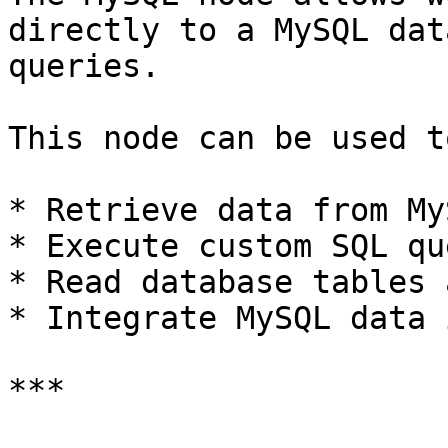
directly to a MySQL dat
queries.

This node can be used to
* Retrieve data from MyS
* Execute custom SQL qu
* Read database tables 
* Integrate MySQL data 
***
