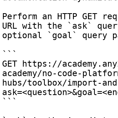
Perform an HTTP GET req
URL with the `ask` quer
optional `goal` query p
```

GET https://academy.any
academy/no-code-platfor
hubs/toolbox/import-and
ask=<question>&goal=<en
```
