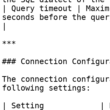
| Query timeout | Maxim
seconds before the query is stopped.                        
|

***

### Connection Configur
The connection configur
following settings:

| Setting            | Description        