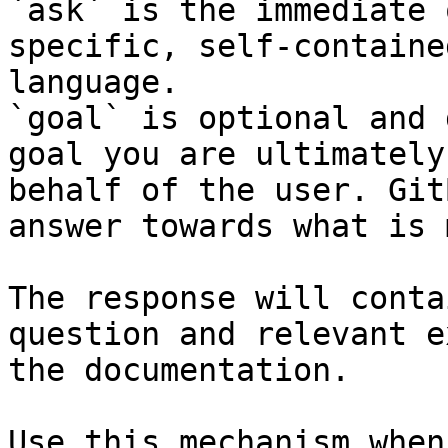
`ask` is the immediate 
specific, self-containe
language.

`goal` is optional and 
goal you are ultimately
behalf of the user. Git
answer towards what is 
The response will conta
question and relevant e
the documentation.

Use this mechanism when