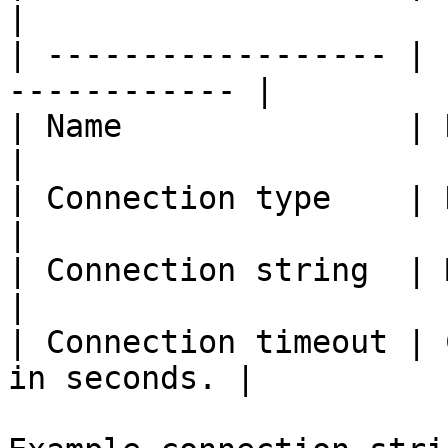
|

| ------------------ | 
------------ |

| Name               | Name of 
|

| Connection type    | Databas
|

| Connection string  | MySQL co
|

| Connection timeout | 
in seconds. |
