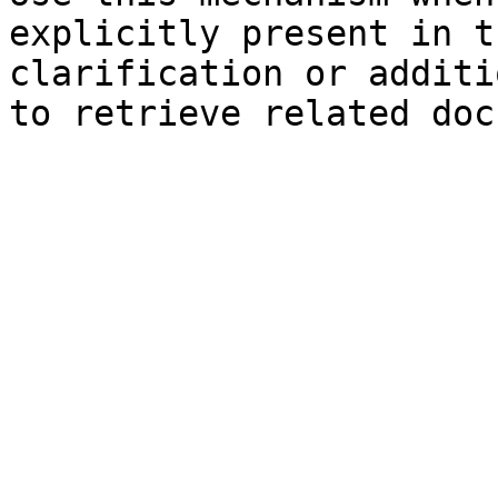
explicitly present in t
clarification or additi