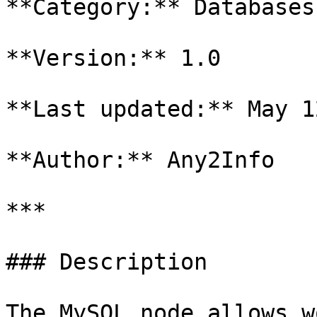
**Category:** Databases

**Version:** 1.0

**Last updated:** May 1
**Author:** Any2Info

***

### Description

The MySQL node allows w