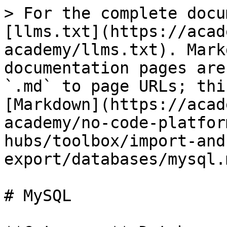
> For the complete docu
[llms.txt](https://acad
academy/llms.txt). Mark
documentation pages are
`.md` to page URLs; thi
[Markdown](https://acad
academy/no-code-platfor
hubs/toolbox/import-and
export/databases/mysql.m
# MySQL
