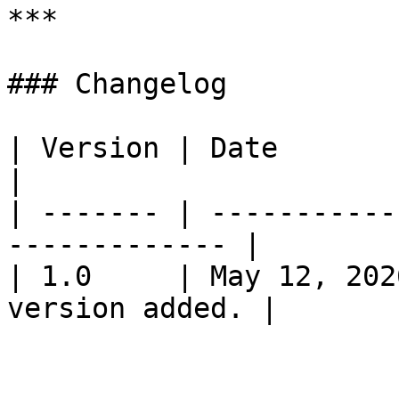
***

### Changelog

| Version | Date         | Change           
|

| ------- | -----------
------------- |

| 1.0     | May 12, 202
version added. |
