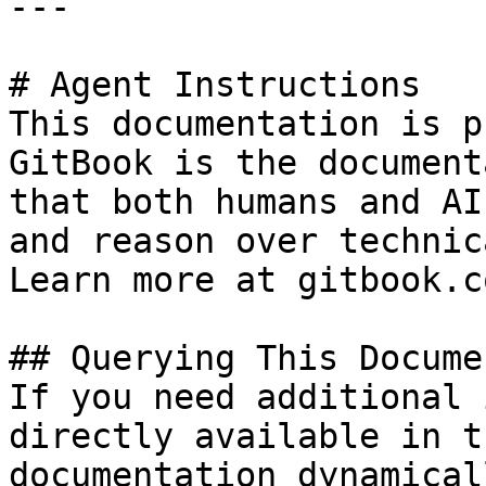
---

# Agent Instructions

This documentation is p
GitBook is the document
that both humans and AI
and reason over technic
Learn more at gitbook.co
## Querying This Docume
If you need additional 
directly available in t
documentation dynamical