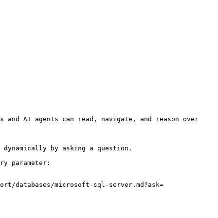
s and AI agents can read, navigate, and reason over 
 dynamically by asking a question.

ry parameter:

ort/databases/microsoft-sql-server.md?ask=