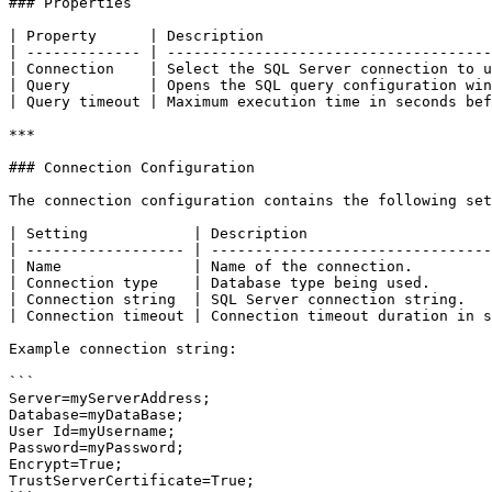
### Properties

| Property      | Description                          
| ------------- | -------------------------------------
| Connection    | Select the SQL Server connection to u
| Query         | Opens the SQL query configuration win
| Query timeout | Maximum execution time in seconds bef
***

### Connection Configuration

The connection configuration contains the following set
| Setting            | Description                     
| ------------------ | --------------------------------
| Name               | Name of the connection.         
| Connection type    | Database type being used.       
| Connection string  | SQL Server connection string.   
| Connection timeout | Connection timeout duration in s
Example connection string:

```

Server=myServerAddress;

Database=myDataBase;

User Id=myUsername;

Password=myPassword;

Encrypt=True;

TrustServerCertificate=True;
