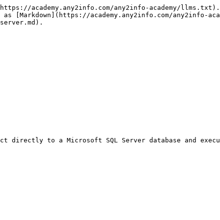
https://academy.any2info.com/any2info-academy/llms.txt).
e as [Markdown](https://academy.any2info.com/any2info-aca
server.md).

ct directly to a Microsoft SQL Server database and execu