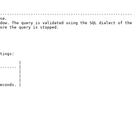
                                                        
--------------------------------------------------------
se.                                                     
dow. The query is validated using the SQL dialect of the
ore the query is stopped.                               
tings:

        |

------- |

        |

        |

        |

econds. |
