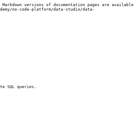
 Markdown versions of documentation pages are available 
demy/no-code-platform/data-studio/data-
te SQL queries.
