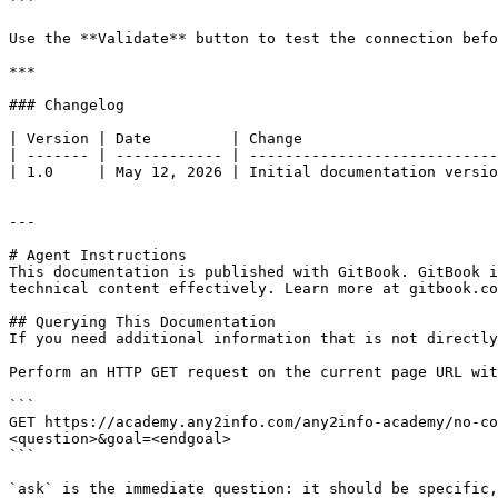
```

Use the **Validate** button to test the connection befo
***

### Changelog

| Version | Date         | Change                      
| ------- | ------------ | ----------------------------
| 1.0     | May 12, 2026 | Initial documentation versio
---

# Agent Instructions

This documentation is published with GitBook. GitBook i
technical content effectively. Learn more at gitbook.co
## Querying This Documentation

If you need additional information that is not directly
Perform an HTTP GET request on the current page URL wit
```

GET https://academy.any2info.com/any2info-academy/no-co
<question>&goal=<endgoal>

```

`ask` is the immediate question: it should be specific,