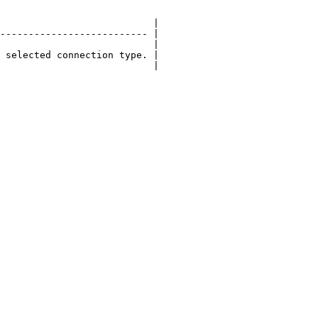
                           |

-------------------------- |

                           |

 selected connection type. |

                           |
