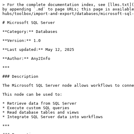
> For the complete documentation index, see [llms.txt](
by appending `.md` to page URLs; this page is availabl
hubs/toolbox/import-and-export/databases/microsoft-sql-
# Microsoft SQL Server

**Category:** Databases

**Version:** 1.0

**Last updated:** May 12, 2025

**Author:** Any2Info

***

### Description

The Microsoft SQL Server node allows workflows to conne
This node can be used to:

* Retrieve data from SQL Server

* Execute custom SQL queries

* Read database tables and views

* Integrate SQL Server data into workflows

***
