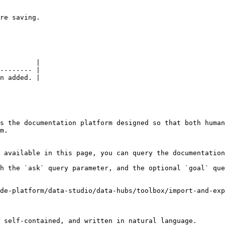
re saving.

         |

-------- |

n added. |

s the documentation platform designed so that both human
m.

 available in this page, you can query the documentation
h the `ask` query parameter, and the optional `goal` que
de-platform/data-studio/data-hubs/toolbox/import-and-exp
 self-contained, and written in natural language.
