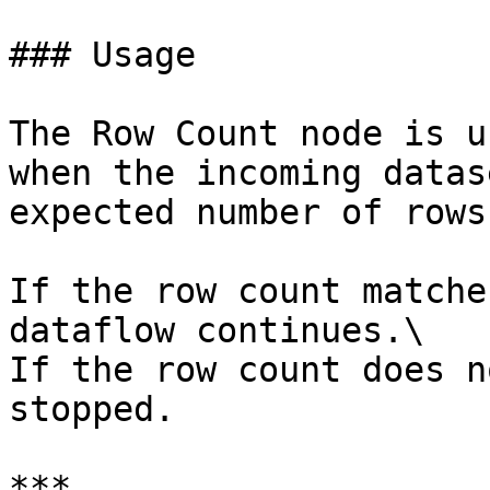
### Usage

The Row Count node is u
when the incoming datas
expected number of rows.
If the row count matche
dataflow continues.\

If the row count does n
stopped.

***
