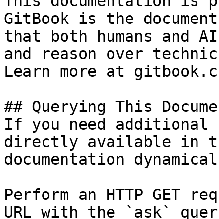
This documentation is p
GitBook is the document
that both humans and AI
and reason over technic
Learn more at gitbook.co
## Querying This Docume
If you need additional 
directly available in t
documentation dynamical
Perform an HTTP GET req
URL with the `ask` quer