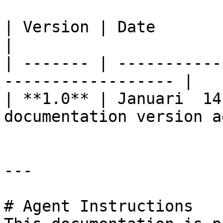
| Version | Date              | Change    
|

| ------- | -----------
------------------ |

| **1.0** | Januari  14
documentation version a
---

# Agent Instructions
