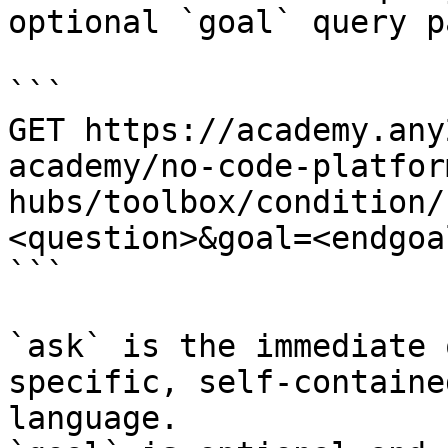
optional `goal` query p
```

GET https://academy.any
academy/no-code-platfor
hubs/toolbox/condition/
<question>&goal=<endgoal
```

`ask` is the immediate 
specific, self-containe
language.
