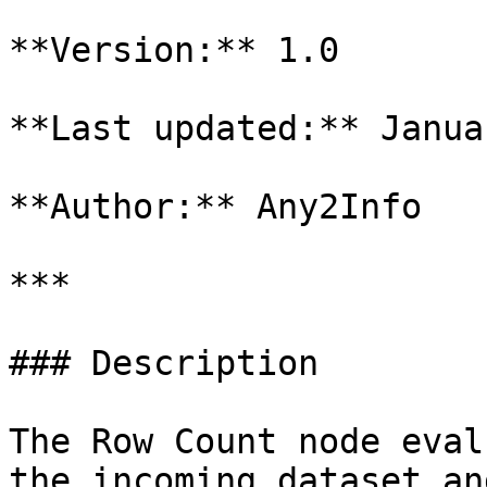
**Version:** 1.0

**Last updated:** Janua
**Author:** Any2Info

***

### Description

The Row Count node eval
the incoming dataset an