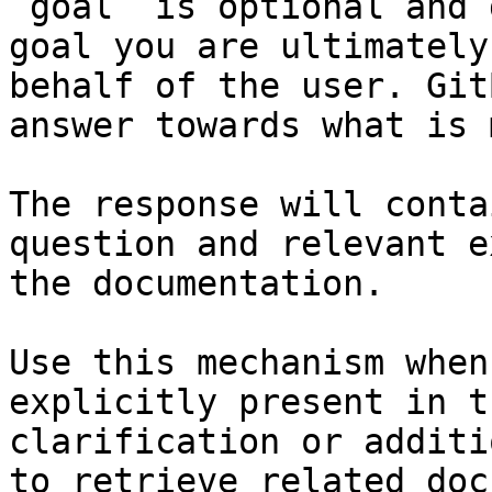
`goal` is optional and 
goal you are ultimately
behalf of the user. Git
answer towards what is 
The response will conta
question and relevant e
the documentation.

Use this mechanism when
explicitly present in t
clarification or additi