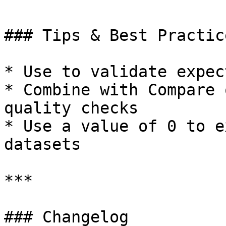
### Tips & Best Practice
* Use to validate expec
* Combine with Compare 
quality checks

* Use a value of 0 to e
datasets

***

### Changelog
