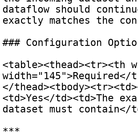
dataflow should continu
exactly matches the con
### Configuration Option
<table><thead><tr><th w
width="145">Required</t
</thead><tbody><tr><td>
<td>Yes</td><td>The exa
dataset must contain</t
***
