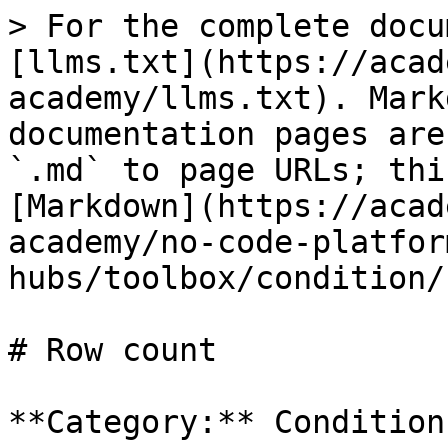
> For the complete docu
[llms.txt](https://acad
academy/llms.txt). Mark
documentation pages are
`.md` to page URLs; thi
[Markdown](https://acad
academy/no-code-platfor
hubs/toolbox/condition/
# Row count

**Category:** Condition
