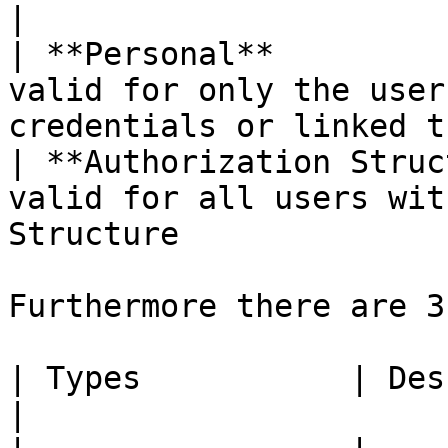
|

| **Personal**         
valid for only the user
credentials or linked t
| **Authorization Struc
valid for all users wit
Structure              
Furthermore there are 3
| Types           | Description                                       
|
