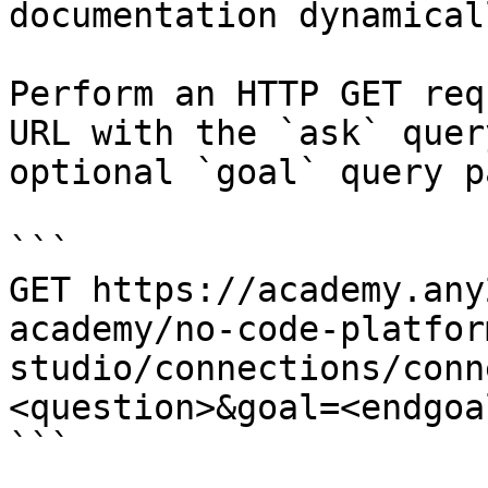
documentation dynamical
Perform an HTTP GET req
URL with the `ask` quer
optional `goal` query p
```

GET https://academy.any
academy/no-code-platfor
studio/connections/conn
<question>&goal=<endgoal
```
