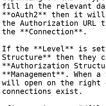
fill in the relevant da
**oAuth2** then it will
the Authorization URL t
the **Connection**.

If the **Level** is set
Structure** then they c
**Authorization Structu
**Management**. When a 
will open on the right 
connections exist.
