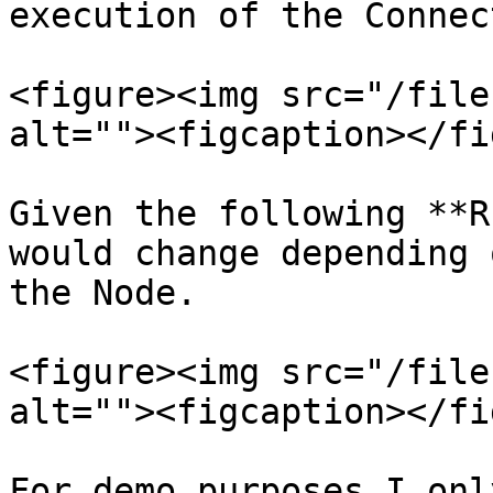
execution of the Connec
<figure><img src="/file
alt=""><figcaption></fi
Given the following **R
would change depending 
the Node.

<figure><img src="/file
alt=""><figcaption></fi
For demo purposes I onl