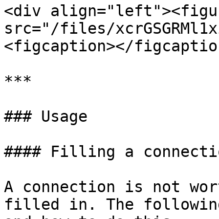
<div align="left"><figu
src="/files/xcrGSGRMl1x
<figcaption></figcaptio
***

### Usage

#### Filling a connectio
A connection is not wor
filled in. The followin