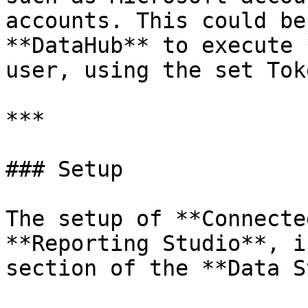
accounts. This could be
**DataHub** to execute 
user, using the set Tok
***

### Setup

The setup of **Connecte
**Reporting Studio**, i
section of the **Data S