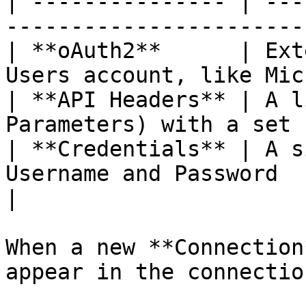
| --------------- | ---
-----------------------
| **oAuth2**      | Ext
Users account, like Mic
| **API Headers** | A l
Parameters) with a set 
| **Credentials** | A s
Username and Password                              
|

When a new **Connection
appear in the connectio