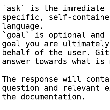
`ask` is the immediate 
specific, self-containe
language.

`goal` is optional and 
goal you are ultimately
behalf of the user. Git
answer towards what is 
The response will conta
question and relevant e
the documentation.
