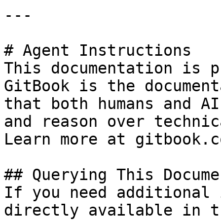
---

# Agent Instructions

This documentation is p
GitBook is the document
that both humans and AI
and reason over technic
Learn more at gitbook.co
## Querying This Docume
If you need additional 
directly available in t