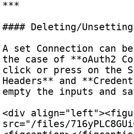
***

#### Deleting/Unsetting
A set Connection can be
the case of **oAuth2 Co
click or press on the S
Headers** and **Credent
empty the inputs and sa
<div align="left"><figu
src="/files/716yPLC8GUi