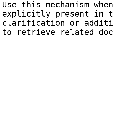
Use this mechanism when
explicitly present in t
clarification or additi