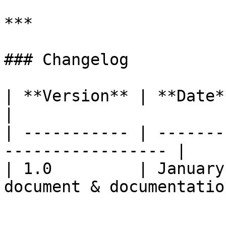
***

### Changelog

| **Version** | **Date**         |
|

| ----------- | -------
----------------- |

| 1.0         | January
document & documentation