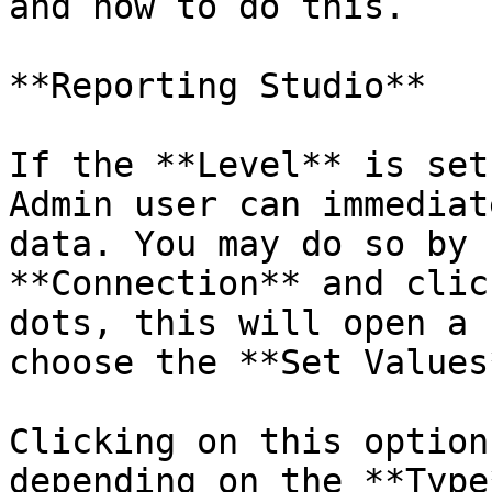
and how to do this.

**Reporting Studio**

If the **Level** is set
Admin user can immediat
data. You may do so by 
**Connection** and clic
dots, this will open a 
choose the **Set Values
Clicking on this option
depending on the **Type