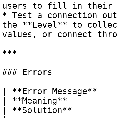
users to fill in their 
* Test a connection out
the **Level** to collec
values, or connect thro
***

### Errors

| **Error Message**                                   
| **Meaning**                                                               
| **Solution**                                                                      