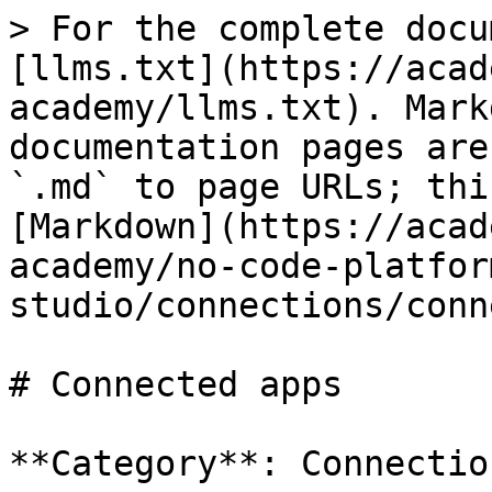
> For the complete docu
[llms.txt](https://acad
academy/llms.txt). Mark
documentation pages are
`.md` to page URLs; thi
[Markdown](https://acad
academy/no-code-platfor
studio/connections/conn
# Connected apps

**Category**: Connection