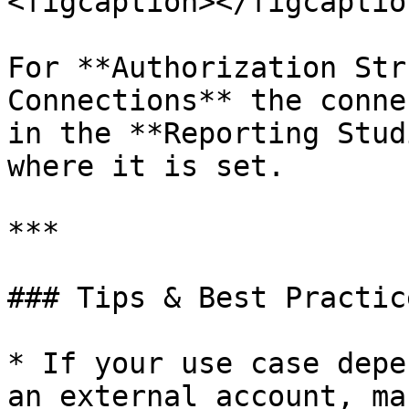
<figcaption></figcaptio
For **Authorization Str
Connections** the conne
in the **Reporting Stud
where it is set.

***

### Tips & Best Practice
* If your use case depe
an external account, ma