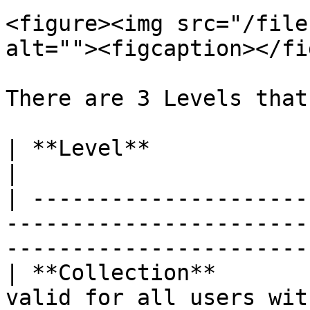
<figure><img src="/file
alt=""><figcaption></fi
There are 3 Levels that
| **Level**                   | **Description**                  
|

| ---------------------
-----------------------
-----------------------
| **Collection**       
valid for all users within the Collection     