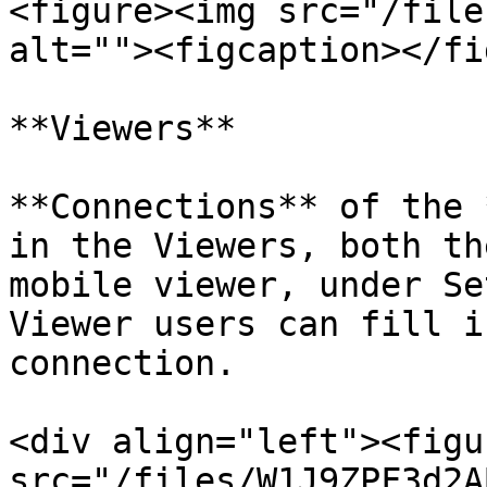
<figure><img src="/file
alt=""><figcaption></fi
**Viewers**

**Connections** of the 
in the Viewers, both th
mobile viewer, under Se
Viewer users can fill i
connection.

<div align="left"><figu
src="/files/W1J9ZPF3d2A