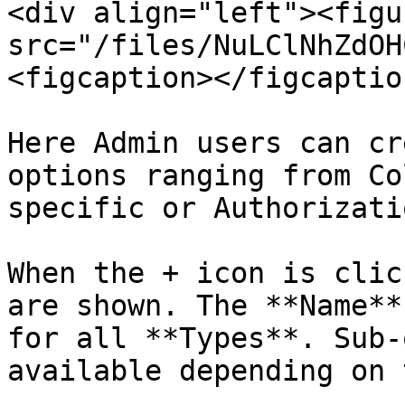
<div align="left"><figu
src="/files/NuLClNhZdOH
<figcaption></figcaptio
Here Admin users can cr
options ranging from Co
specific or Authorizati
When the + icon is clic
are shown. The **Name**
for all **Types**. Sub-
available depending on 