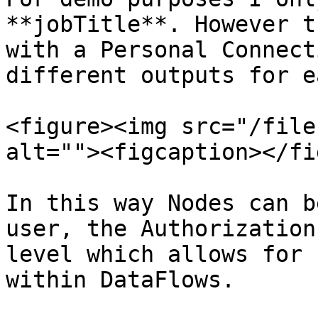
**jobTitle**. However t
with a Personal Connect
different outputs for e
<figure><img src="/file
alt=""><figcaption></fi
In this way Nodes can b
user, the Authorization
level which allows for 
within DataFlows.
