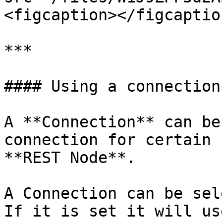
<figcaption></figcaptio
***

#### Using a connection

A **Connection** can be
connection for certain 
**REST Node**.

A Connection can be sel
If it is set it will us