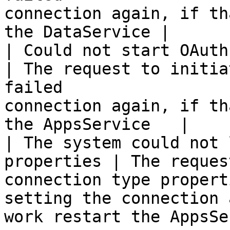
connection again, if th
the DataService |

| Could not start OAuth authoriza
| The request to initia
failed                 
connection again, if th
the AppsService   |

| The system could not 
properties | The reques
connection type propert
setting the connection 
work restart the AppsSe