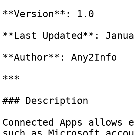
**Version**: 1.0

**Last Updated**: Janua
**Author**: Any2Info

***

### Description

Connected Apps allows e
such as Microsoft accou