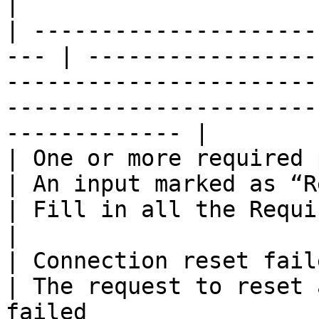
|

| ---------------------
--- | -----------------
-----------------------
-----------------------
------------- |

| One or more required para
| An input marked as “Required” was
| Fill in all the Required inputs                         
|

| Connection reset failed                         
| The request to reset 
failed                 