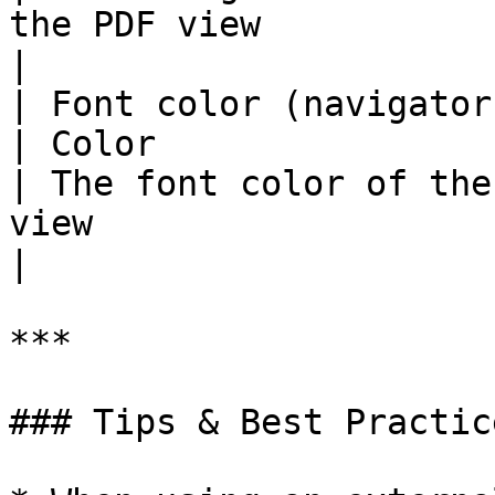
the PDF view                                                                              
|

| Font color (navigator)                                                      
| Color                                                                      
| The font color of the
view                                                                                    
|

***

### Tips & Best Practice