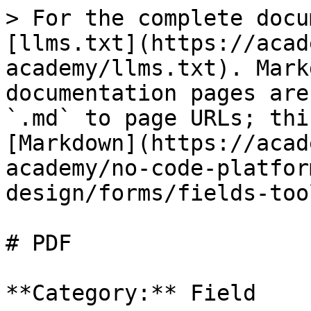
> For the complete docu
[llms.txt](https://acad
academy/llms.txt). Mark
documentation pages are
`.md` to page URLs; thi
[Markdown](https://acad
academy/no-code-platfor
design/forms/fields-too
# PDF

**Category:** Field
