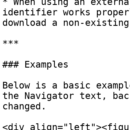
* When using an externa
identifier works proper
download a non-existing
***

### Examples

Below is a basic exampl
the Navigator text, bac
changed.

<div align="left"><figu