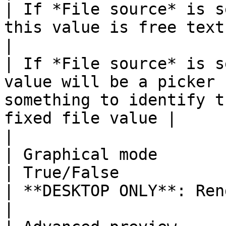
| If *File source* is s
this value is free text.     |                                                                                                  
|

| If *File source* is s
value will be a picker 
something to identify t
fixed file value |                                                                                                                                         
|

| Graphical mode                                                                 
| True/False                                                                 
| **DESKTOP ONLY**: Render PDFs faster and better                
|
