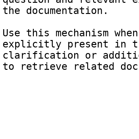
the documentation.

Use this mechanism when
explicitly present in t
clarification or additi