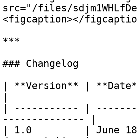
src="/files/sdjm1WHLfDe
<figcaption></figcaptio
***

### Changelog

| **Version** | **Date**      | **C
|

| ----------- | -------
-------------- |

| 1.0         | June 18