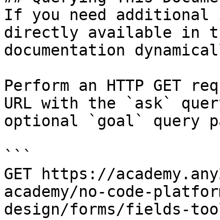
If you need additional 
directly available in t
documentation dynamical
Perform an HTTP GET req
URL with the `ask` quer
optional `goal` query p
```

GET https://academy.any
academy/no-code-platfor
design/forms/fields-too