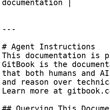
documentation |

---

# Agent Instructions

This documentation is p
GitBook is the document
that both humans and AI
and reason over technic
Learn more at gitbook.co
## Querying This Docume