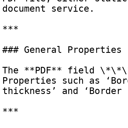
document service.

***

### General Properties

The **PDF** field \*\*\
Properties such as ‘Bor
thickness’ and ‘Border 
***
