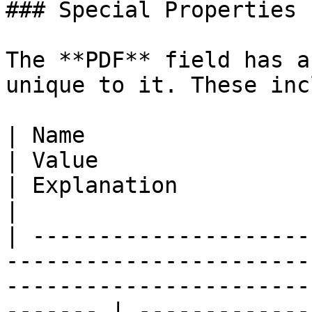
### Special Properties

The **PDF** field has a
unique to it. These inc
| Name                                                                           
| Value                                                                      
| Explanation                                                                                                                             
|

| ---------------------
-----------------------
-----------------------
------- | -------------