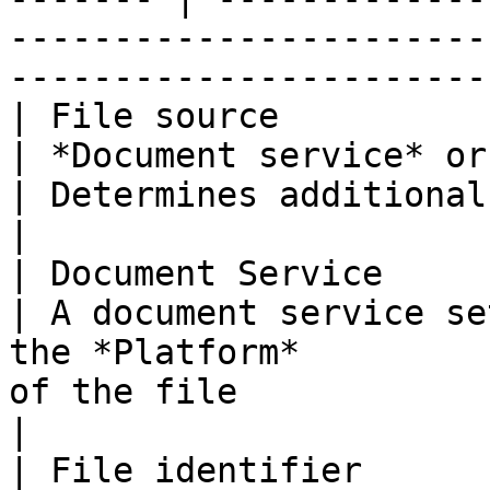
-----------------------
-----------------------
| File source                                                                    
| *Document service* or *Fixed file*             
| Determines additional properties                                                           
|

| Document Service                                                               
| A document service se
the *Platform*         
of the file                                                                                                       
|

| File identifier                                                                