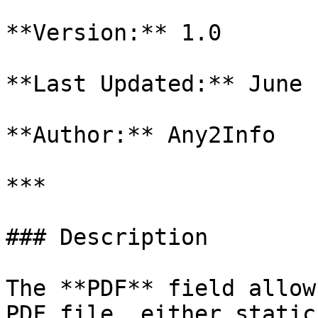
**Version:** 1.0

**Last Updated:** June 
**Author:** Any2Info

***

### Description

The **PDF** field allow
PDF file, either static