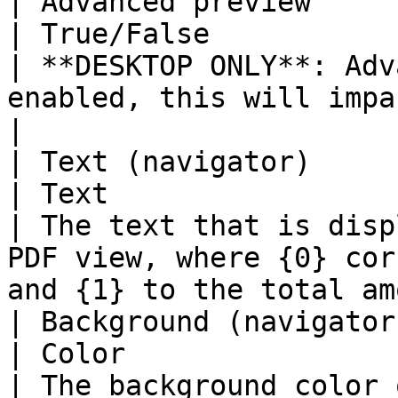
| Advanced preview                                                               
| True/False                                                                 
| **DESKTOP ONLY**: Adv
enabled, this will impact loading times             
|

| Text (navigator)                                                               
| Text                                                                       
| The text that is disp
PDF view, where {0} cor
and {1} to the total am
| Background (navigator)                                                      
| Color                                                                      
| The background color 