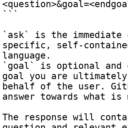
<question>&goal=<endgoal
```

`ask` is the immediate 
specific, self-containe
language.

`goal` is optional and 
goal you are ultimately
behalf of the user. Git
answer towards what is 
The response will conta
question and relevant e