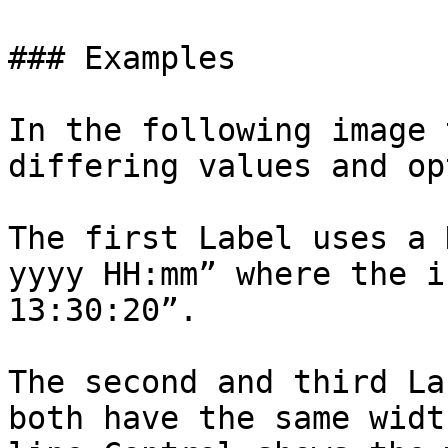
### Examples

In the following image 
differing values and op
The first Label uses a 
yyyy HH:mm” where the i
13:30:20”.

The second and third La
both have the same widt