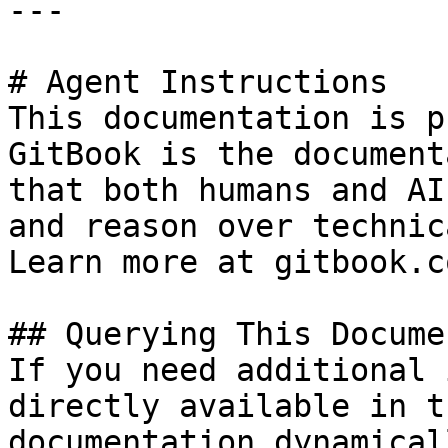
---

# Agent Instructions

This documentation is p
GitBook is the document
that both humans and AI
and reason over technic
Learn more at gitbook.co
## Querying This Docume
If you need additional 
directly available in t
documentation dynamical