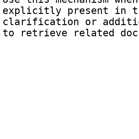
explicitly present in t
clarification or additi