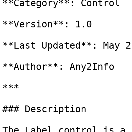
**Category**: Control

**Version**: 1.0

**Last Updated**: May 2
**Author**: Any2Info

***

### Description

The Label control is a 