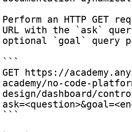
Perform an HTTP GET req
URL with the `ask` quer
optional `goal` query p
```

GET https://academy.any
academy/no-code-platfor
design/dashboard/contro
ask=<question>&goal=<en
```
