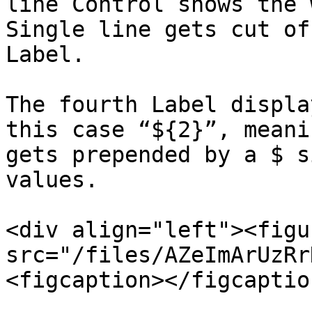
line Control shows the 
Single line gets cut of
Label.

The fourth Label displa
this case “${2}”, meani
gets prepended by a $ s
values.

<div align="left"><figu
src="/files/AZeImArUzRr
<figcaption></figcaptio