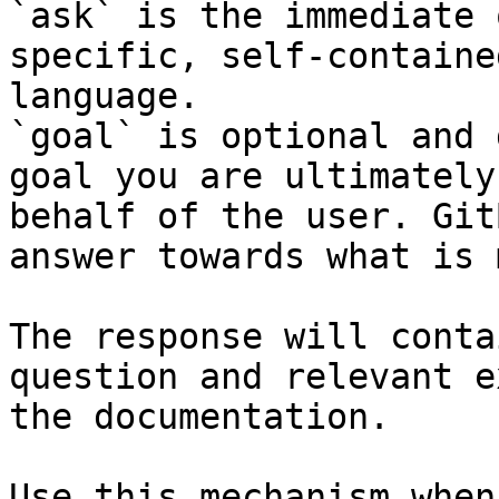
`ask` is the immediate 
specific, self-containe
language.

`goal` is optional and 
goal you are ultimately
behalf of the user. Git
answer towards what is 
The response will conta
question and relevant e
the documentation.

Use this mechanism when