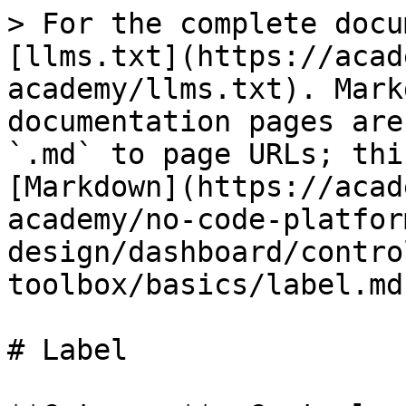
> For the complete docu
[llms.txt](https://acad
academy/llms.txt). Mark
documentation pages are
`.md` to page URLs; thi
[Markdown](https://acad
academy/no-code-platfor
design/dashboard/contro
toolbox/basics/label.md)
# Label
