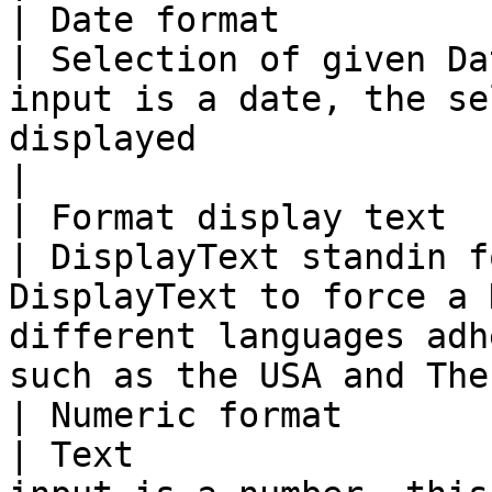
| Date format                                                                      
| Selection of given Da
input is a date, the se
displayed                                                                            
|

| Format display text                                                              
| DisplayText standin f
DisplayText to force a 
different languages adh
such as the USA and The
| Numeric format                                                                   
| Text                 