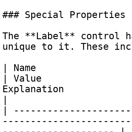
### Special Properties

The **Label** control h
unique to it. These inc
| Name                                                                             
| Value                
Explanation                                                                                                                                   
|

| ---------------------
-----------------------
-------------------- | 