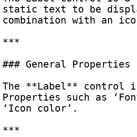
static text to be displ
combination with an icon
***

### General Properties

The **Label** control i
Properties such as ‘Fon
‘Icon color’.

***
