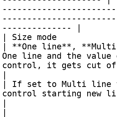
-----------------------
-----------------------
-------------- |

| Size mode                                                                        
| **One line**, **Multi
One line and the value 
control, it gets cut off.                                                    
|

| If set to Multi line 
control starting new lines if needed |       
|                                                                                                                                               
|
