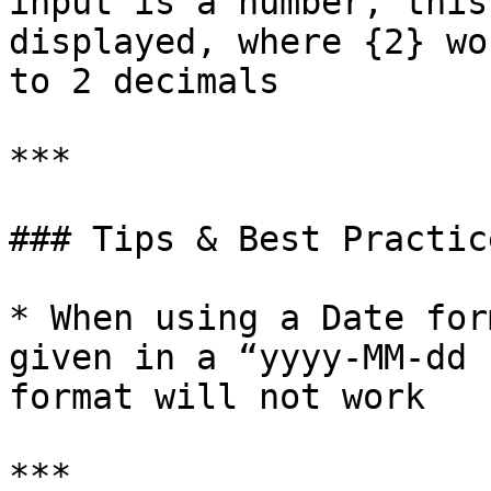
input is a number, this
displayed, where {2} wo
to 2 decimals          
***

### Tips & Best Practice
* When using a Date for
given in a “yyyy-MM-dd 
format will not work

***
