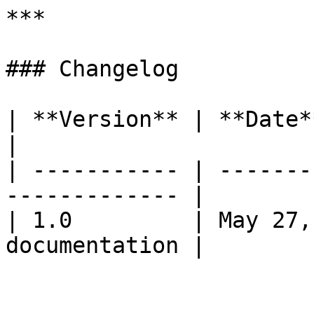
***

### Changelog

| **Version** | **Date**     | **Cha
|

| ----------- | -------
------------- |

| 1.0         | May 27,
documentation |
