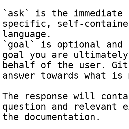
`ask` is the immediate 
specific, self-containe
language.

`goal` is optional and 
goal you are ultimately
behalf of the user. Git
answer towards what is 
The response will conta
question and relevant e
the documentation.
