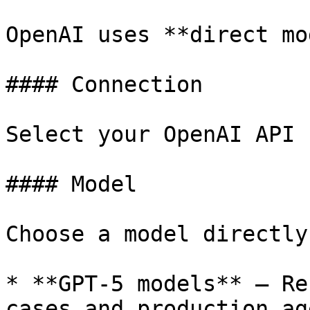
OpenAI uses **direct mo
#### Connection

Select your OpenAI API 
#### Model

Choose a model directly:
* **GPT-5 models** – Re
cases and production age