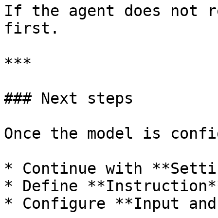
If the agent does not r
first.

***

### Next steps

Once the model is confi
* Continue with **Setti
* Define **Instruction**
* Configure **Input and