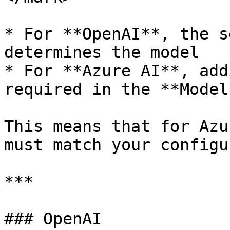
* For **OpenAI**, the s
determines the model

* For **Azure AI**, add
required in the **Model
This means that for Azu
must match your configu
***

### OpenAI
