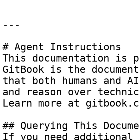
---

# Agent Instructions

This documentation is p
GitBook is the document
that both humans and AI
and reason over technic
Learn more at gitbook.co
## Querying This Docume
If you need additional 