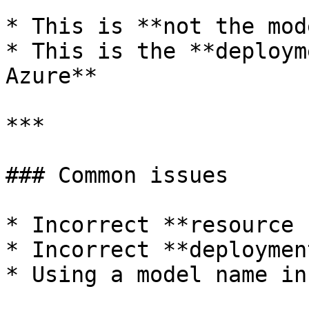
* This is **not the mod
* This is the **deploym
Azure**

***

### Common issues

* Incorrect **resource 
* Incorrect **deploymen
* Using a model name in