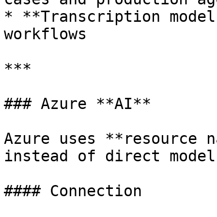
* **Transcription model
workflows

***

### Azure **AI**

Azure uses **resource n
instead of direct model
#### Connection
