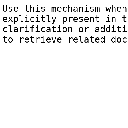
Use this mechanism when
explicitly present in t
clarification or additi